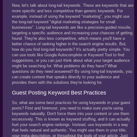
Now, let's talk about long-tail keywords. These are keywords that are
more specific and less competitive than generic keywords. For
example, instead of using the keyword "marketing", you might use
the long-tail keyword "digital marketing strategies for small
businesses". Long-tail keywords are like a precision-guided missile,
targeting a specific audience and increasing your chances of getting
found. They're also less competitive, which means you'll have a
better chance of ranking higher in the search engine results. But,
how do you find long-tail keywords? It's actually pretty simple. You
can use tools like Google Autocomplete or Keyword Tool to find
suggestions, or you can just think about what your target audience
might be searching for. What problems do they have? What
questions do they need answered? By using long-tail keywords, you
can create content that speaks directly to your audience and
provides them with the solutions they're looking for.
Guest Posting Keyword Best Practices
So, what are some best practices for using keywords in your guest
posts? First and foremost, you need to make sure you're using
keywords naturally. Don't force them into your content or use them
excessively. This is known as keyword stuffing, and it can actually
hurt your search engine rankings. Instead, use keywords in a way
that feels natural and authentic. You might use them in your title,
your meta description, or throughout the body of your article. Just