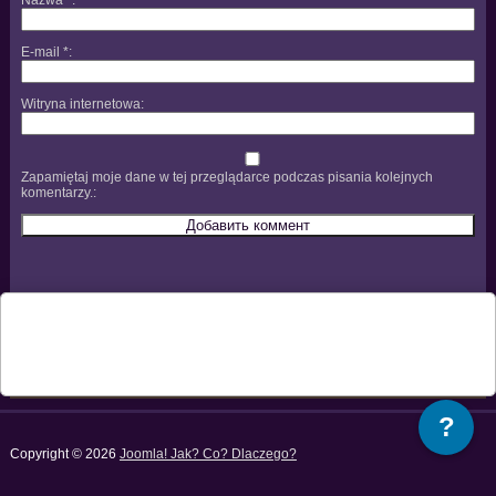
E-mail
*
Witryna internetowa
Zapamiętaj moje dane w tej przeglądarce podczas pisania kolejnych
komentarzy.
?
Copyright © 2026
Joomla! Jak? Co? Dlaczego?