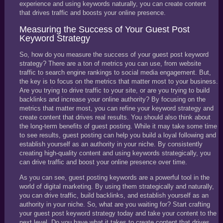
experience and using keywords naturally, you can create content
that drives traffic and boosts your online presence.
Measuring the Success of Your Guest Post
Keyword Strategy
So, how do you measure the success of your guest post keyword
strategy? There are a ton of metrics you can use, from website
traffic to search engine rankings to social media engagement. But,
the key is to focus on the metrics that matter most to your business.
Are you trying to drive traffic to your site, or are you trying to build
backlinks and increase your online authority? By focusing on the
metrics that matter most, you can refine your keyword strategy and
create content that drives real results. You should also think about
the long-term benefits of guest posting. While it may take some time
to see results, guest posting can help you build a loyal following and
establish yourself as an authority in your niche. By consistently
creating high-quality content and using keywords strategically, you
can drive traffic and boost your online presence over time.
As you can see, guest posting keywords are a powerful tool in the
world of digital marketing. By using them strategically and naturally,
you can drive traffic, build backlinks, and establish yourself as an
authority in your niche. So, what are you waiting for? Start crafting
your guest post keyword strategy today and take your content to the
next level. Do you have what it takes to create content that drives