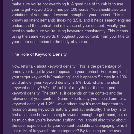
make sure you're not overdoing it. A good rule of thumb is to use
your target keyword 1-2 times per 100 words. You should also use
variations of your target keyword throughout your content. This is
known as latent semantic indexing (LSI), and it helps search engines
understand the context and relevance of your content. Finally, you
need to make sure you're using keywords consistently. This means
using the same keywords throughout your content, from your title to
your meta description to the body of your article.
The Role of Keyword Density
Now, let's talk about keyword density. This is the percentage of
times your target keyword appears in your content. For example, if
your target keyword is "marketing" and it appears 5 times in a 100-
word article, your keyword density is 5%. But, what's the ideal
keyword density? Well, it's a bit of a myth that there's a perfect
keyword density. The truth is, it depends on the context and the
relevance of your content. Some experts say you should aim for a
keyword density of 1-2%, while others say it's more important to
focus on using keywords naturally and authentically. The key is to
find a balance between using keywords enough to get found, but not
so much that you're keyword stuffing. You should also think about
the user experience. Is your content readable and engaging, or is it
just a list of keywords strung together? By focusing on the user