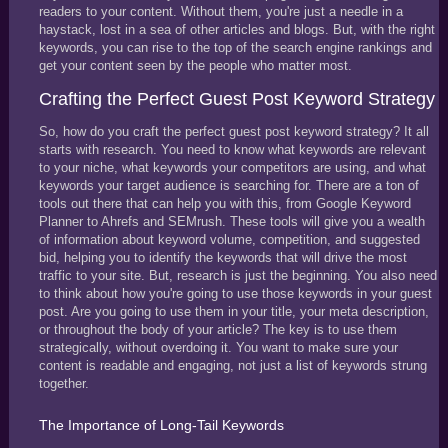
readers to your content. Without them, you're just a needle in a
haystack, lost in a sea of other articles and blogs. But, with the right
keywords, you can rise to the top of the search engine rankings and
get your content seen by the people who matter most.
Crafting the Perfect Guest Post Keyword Strategy
So, how do you craft the perfect guest post keyword strategy? It all
starts with research. You need to know what keywords are relevant
to your niche, what keywords your competitors are using, and what
keywords your target audience is searching for. There are a ton of
tools out there that can help you with this, from Google Keyword
Planner to Ahrefs and SEMrush. These tools will give you a wealth
of information about keyword volume, competition, and suggested
bid, helping you to identify the keywords that will drive the most
traffic to your site. But, research is just the beginning. You also need
to think about how you're going to use those keywords in your guest
post. Are you going to use them in your title, your meta description,
or throughout the body of your article? The key is to use them
strategically, without overdoing it. You want to make sure your
content is readable and engaging, not just a list of keywords strung
together.
The Importance of Long-Tail Keywords