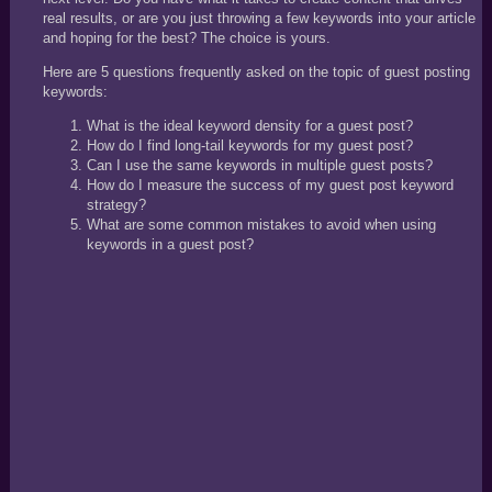
real results, or are you just throwing a few keywords into your article
and hoping for the best? The choice is yours.
Here are 5 questions frequently asked on the topic of guest posting
keywords:
What is the ideal keyword density for a guest post?
How do I find long-tail keywords for my guest post?
Can I use the same keywords in multiple guest posts?
How do I measure the success of my guest post keyword
strategy?
What are some common mistakes to avoid when using
keywords in a guest post?