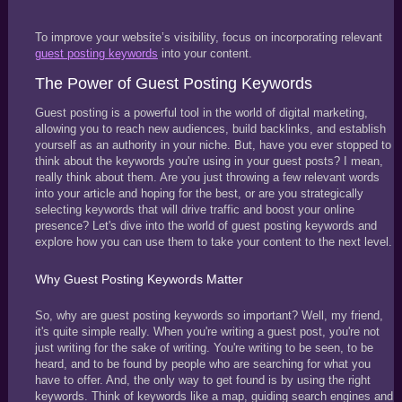
To improve your website’s visibility, focus on incorporating relevant
guest posting keywords
into your content.
The Power of Guest Posting Keywords
Guest posting is a powerful tool in the world of digital marketing,
allowing you to reach new audiences, build backlinks, and establish
yourself as an authority in your niche. But, have you ever stopped to
think about the keywords you're using in your guest posts? I mean,
really think about them. Are you just throwing a few relevant words
into your article and hoping for the best, or are you strategically
selecting keywords that will drive traffic and boost your online
presence? Let's dive into the world of guest posting keywords and
explore how you can use them to take your content to the next level.
Why Guest Posting Keywords Matter
So, why are guest posting keywords so important? Well, my friend,
it's quite simple really. When you're writing a guest post, you're not
just writing for the sake of writing. You're writing to be seen, to be
heard, and to be found by people who are searching for what you
have to offer. And, the only way to get found is by using the right
keywords. Think of keywords like a map, guiding search engines and