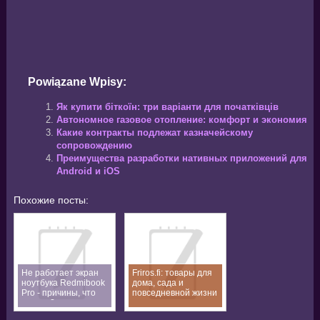
Powiązane Wpisy:
Як купити біткоїн: три варіанти для початківців
Автономное газовое отопление: комфорт и экономия
Какие контракты подлежат казначейскому
сопровождению
Преимущества разработки нативных приложений для
Android и iOS
Похожие посты:
Не работает экран
Friros.fi: товары для
ноутбука Redmibook
дома, сада и
Pro - причины, что
повседневной жизни
делать?