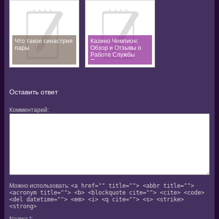
Что такое синастрия
Казино Чемпион:
пары
Обзор и Отзывы о
Работе Службы
Поддержки
Оставить ответ
Комментарий
Можно использовать:
<a href="" title=""> <abbr title="">
<acronym title=""> <b> <blockquote cite=""> <cite> <code>
<del datetime=""> <em> <i> <q cite=""> <s> <strike>
<strong>
Nazwa
*