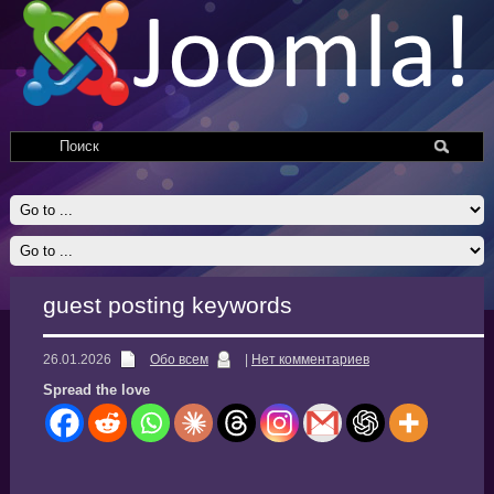
guest posting keywords
26.01.2026
Обо всем
|
Нет комментариев
Spread the love