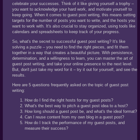
celebrate your successes. Think of it like giving yourself a trophy –
you want to acknowledge your hard work, and motivate yourself to
keep going. When it comes to guest post writing, this means setting
targets for the number of posts you want to write, and the hosts you
want to work with. It's also crucial to stay organized, using tools like
calendars and spreadsheets to keep track of your progress.
So, what's the secret to successful guest post writing? It's like
solving a puzzle – you need to find the right pieces, and fit them
together in a way that creates a beautiful picture. With persistence,
determination, and a willingness to learn, you can master the art of
guest post writing, and take your online presence to the next level.
But, don't just take my word for it – try it out for yourself, and see the
results.
Here are 5 questions frequently asked on the topic of guest post
writing:
How do I find the right hosts for my guest posts?
What's the best way to pitch a guest post idea to a host?
How long should a guest post be, and what's the ideal format?
Can I reuse content from my own blog in a guest post?
How do I track the performance of my guest posts, and
measure their success?