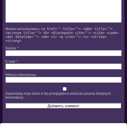
Можно использовать:
<a href="" title=""> <abbr title="">
<acronym title=""> <b> <blockquote cite=""> <cite> <code>
<del datetime=""> <em> <i> <q cite=""> <s> <strike>
<strong>
Nazwa
*
E-mail
*
Witryna internetowa
Zapamiętaj moje dane w tej przeglądarce podczas pisania kolejnych
komentarzy.