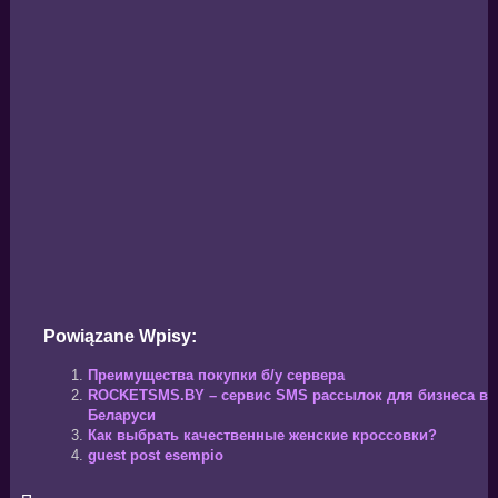
Powiązane Wpisy:
Преимущества покупки б/у сервера
ROCKETSMS.BY – сервис SMS рассылок для бизнеса в
Беларуси
Как выбрать качественные женские кроссовки?
guest post esempio