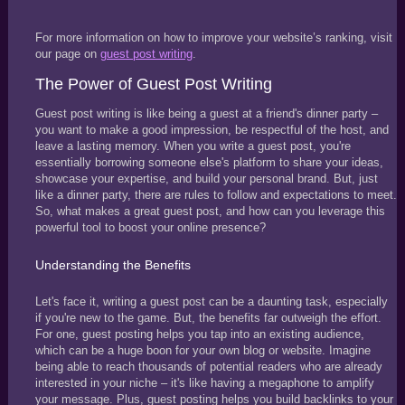
For more information on how to improve your website’s ranking, visit
our page on
guest post writing
.
The Power of Guest Post Writing
Guest post writing is like being a guest at a friend's dinner party –
you want to make a good impression, be respectful of the host, and
leave a lasting memory. When you write a guest post, you're
essentially borrowing someone else's platform to share your ideas,
showcase your expertise, and build your personal brand. But, just
like a dinner party, there are rules to follow and expectations to meet.
So, what makes a great guest post, and how can you leverage this
powerful tool to boost your online presence?
Understanding the Benefits
Let's face it, writing a guest post can be a daunting task, especially
if you're new to the game. But, the benefits far outweigh the effort.
For one, guest posting helps you tap into an existing audience,
which can be a huge boon for your own blog or website. Imagine
being able to reach thousands of potential readers who are already
interested in your niche – it's like having a megaphone to amplify
your message. Plus, guest posting helps you build backlinks to your