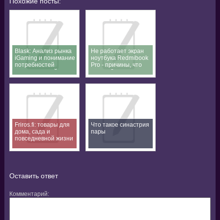
Похожие посты:
Blask: Анализ рынка
Не работает экран
iGaming и понимание
ноутбука Redmibook
потребностей
Pro - причины, что
пользователей
делать?
Friros.fi: товары для
Что такое синастрия
дома, сада и
пары
повседневной жизни
Оставить ответ
Комментарий