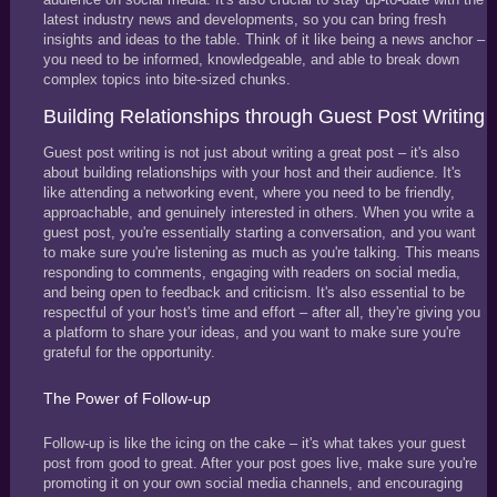
latest industry news and developments, so you can bring fresh
insights and ideas to the table. Think of it like being a news anchor –
you need to be informed, knowledgeable, and able to break down
complex topics into bite-sized chunks.
Building Relationships through Guest Post Writing
Guest post writing is not just about writing a great post – it's also
about building relationships with your host and their audience. It's
like attending a networking event, where you need to be friendly,
approachable, and genuinely interested in others. When you write a
guest post, you're essentially starting a conversation, and you want
to make sure you're listening as much as you're talking. This means
responding to comments, engaging with readers on social media,
and being open to feedback and criticism. It's also essential to be
respectful of your host's time and effort – after all, they're giving you
a platform to share your ideas, and you want to make sure you're
grateful for the opportunity.
The Power of Follow-up
Follow-up is like the icing on the cake – it's what takes your guest
post from good to great. After your post goes live, make sure you're
promoting it on your own social media channels, and encouraging