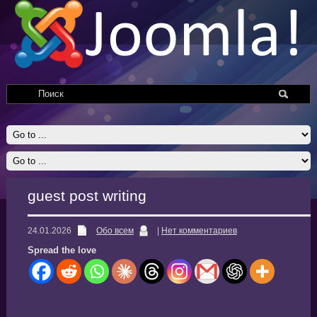
guest post writing
24.01.2026
Обо всем
|
Нет комментариев
Spread the love