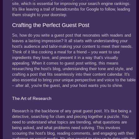
site, which is essential for improving your search engine rankings.
It's like leaving a trail of breadcrumbs for Google to follow, leading
them straight to your doorstep.
Crafting the Perfect Guest Post
So, how do you write a guest post that resonates with readers and
leaves a lasting impression? It all starts with understanding your
host's audience and tailor-making your content to meet their needs.
Think of it like cooking a meal for a friend – you want to use
ingredients they love, and present it in a way that's visually
appealing. When it comes to guest post writing, this means
researching the host's blog, understanding their tone and style, and
crafting a post that fits seamlessly into their content calendar. It's
also essential to bring your unique perspective and voice to the table
– after all, you're the guest, and your host wants you to shine.
The Art of Research
Research is the backbone of any great guest post. It's like being a
detective, searching for clues and piecing together a puzzle. You
need to understand what topics are trending, what questions are
being asked, and what problems need solving. This involves
scouring the host's blog, reading comments, and engaging with their
audience on social media. It's also crucial to stay up-to-date with the