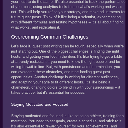
your host to do the same. It's also essential to track the performance
of your post, using analytics tools to see what's working and what's
not. This will help you refine your strategy, and make adjustments for
future guest posts. Think of it like being a scientist, experimenting
with different formulas and testing hypotheses – it's all about finding
what works, and replicating it.
Overcoming Common Challenges
Let's face it, guest post writing can be tough, especially when you're
just starting out. One of the biggest challenges is finding the right
hosts, and getting your foot in the door. It's like trying to get a table
at a trendy restaurant – you need to know the right people, and be
willing to wait in line. But, with persistence and determination, you
can overcome these obstacles, and start landing guest post
opportunities. Another challenge is writing for different audiences,
and adapting your style to fit different hosts. It's like being a
chameleon, changing colors to blend in with your surroundings – it
takes practice, but it's essential for success.
Staying Motivated and Focused
Staying motivated and focused is like being an athlete, training for a
marathon. You need to set goals, create a schedule, and stick to it.
It's also essential to reward yourself for your achievements, and